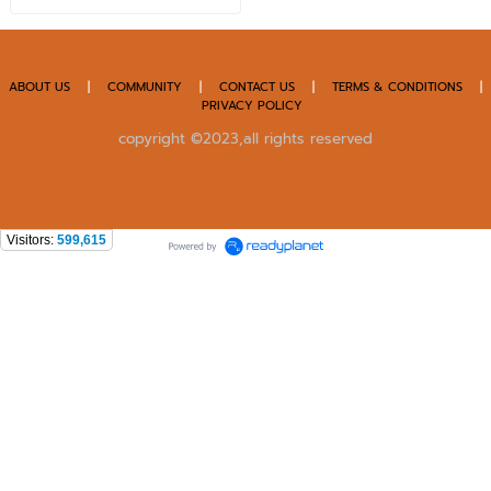
ABOUT US
|
COMMUNITY
|
CONTACT US
|
TERMS & CONDITIONS
|
PRIVACY POLICY
copyright ©2023,all rights reserved
Visitors:
599,615