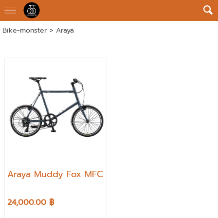
Bike-monster
>
Araya
Araya Muddy Fox MFC
24,000.00 ฿