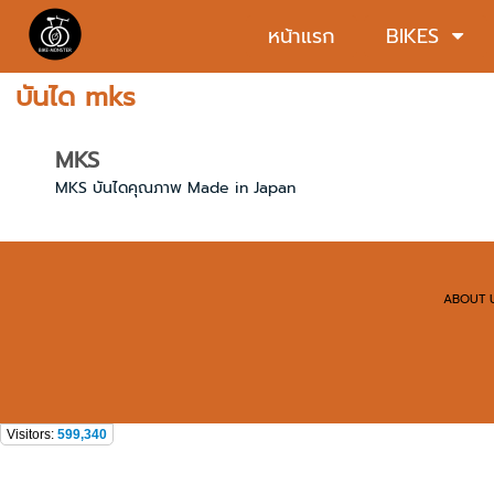
หน้าแรก
BIKES
บันได mks
MKS
MKS บันไดคุณภาพ Made in Japan
ABOUT 
Visitors:
599,340