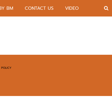
 BY BM
CONTACT US
VIDEO
 POLICY