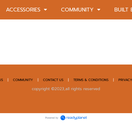
ACCESSORIES
COMMUNITY
BUILT
US
|
COMMUNITY
|
CONTACT US
|
TERMS & CONDITIONS
|
PRIVACY
copyright ©2023,all rights reserved