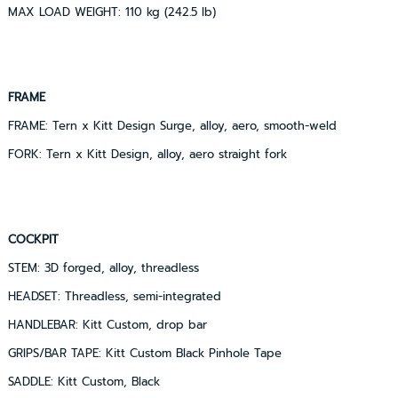
MAX LOAD WEIGHT: 110 kg (242.5 lb)
FRAME
FRAME: Tern x Kitt Design Surge, alloy, aero, smooth-weld
FORK: Tern x Kitt Design, alloy, aero straight fork
COCKPIT
STEM: 3D forged, alloy, threadless
HEADSET: Threadless, semi-integrated
HANDLEBAR: Kitt Custom, drop bar
GRIPS/BAR TAPE: Kitt Custom Black Pinhole Tape
SADDLE: Kitt Custom, Black