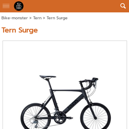
Bike-monster
>
Tern
> Tern Surge
Tern Surge