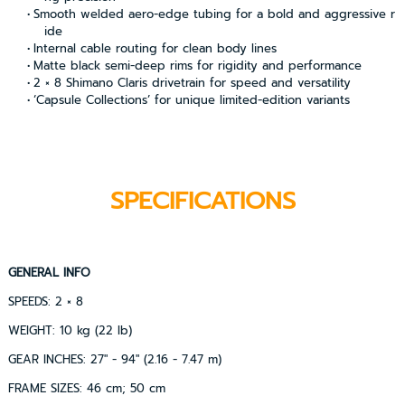
Smooth welded aero-edge tubing for a bold and aggressive r
ide
Internal cable routing for clean body lines
Matte black semi-deep rims for rigidity and performance
2 × 8 Shimano Claris drivetrain for speed and versatility
‘Capsule Collections’ for unique limited-edition variants
SPECIFICATIONS
GENERAL INFO
SPEEDS: 2 × 8
WEIGHT: 10 kg (22 lb)
GEAR INCHES: 27" - 94" (2.16 - 7.47 m)
FRAME SIZES: 46 cm; 50 cm