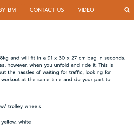
 BY BM
CONTACT US
VIDEO
g and will fit in a 91 x 30 x 27 cm bag in seconds,
nes, however, when you unfold and ride it. This is
t the hassles of waiting for traffic, looking for
t workout at the same time and do your part to
w/ trolley wheels
 yellow, white