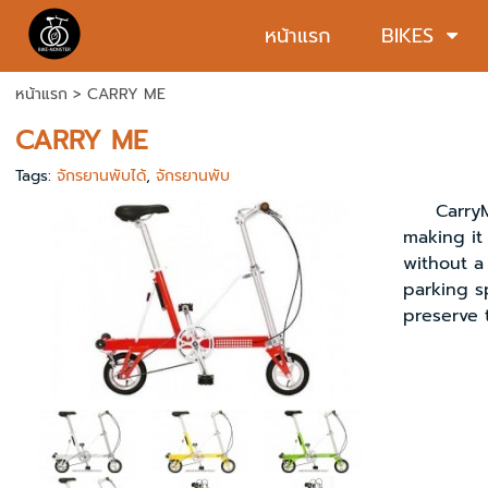
หน้าแรก
BIKES
หน้าแรก
>
CARRY ME
CARRY ME
Tags:
จักรยานพับได้
,
จักรยานพับ
CarryMe s
making it 
without a 
parking s
preserve 