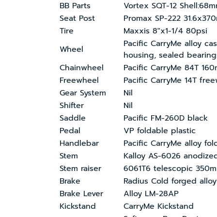
BB Parts
Vortex SQT-12 Shell:68
Seat Post
Promax SP-222 31.6x37
Tire
Maxxis 8″x1-1/4 80psi
Pacific CarryMe alloy ca
Wheel
housing, sealed bearing
Chainwheel
Pacific CarryMe 84T 16
Freewheel
Pacific CarryMe 14T fre
Gear System
Nil
Shifter
Nil
Saddle
Pacific FM-260D black
Pedal
VP foldable plastic
Handlebar
Pacific CarryMe alloy fo
Stem
Kalloy AS-6026 anodiz
Stem raiser
6061T6 telescopic 350
Brake
Radius Cold forged alloy
Brake Lever
Alloy LM-28AP
Kickstand
CarryMe Kickstand