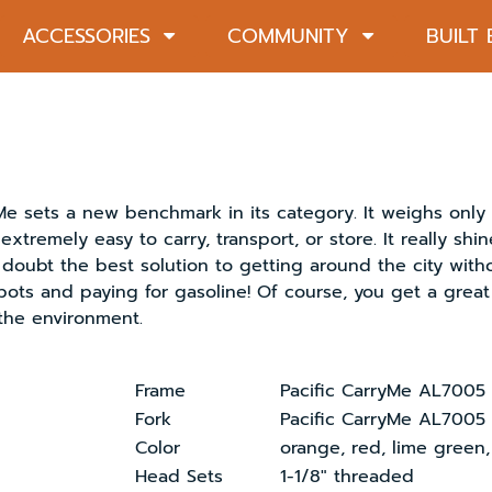
ACCESSORIES
COMMUNITY
BUILT
ets a new benchmark in its category. It weighs only 8k
extremely easy to carry, transport, or store. It really shi
doubt the best solution to getting around the city withou
pots and paying for gasoline! Of course, you get a grea
the environment.
Frame
Pacific CarryMe AL7005 
Fork
Pacific CarryMe AL7005
Color
orange, red, lime green,
Head Sets
1-1/8″ threaded