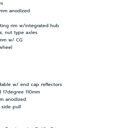
mm
0mm anodized
sting rim w/integrated hub
s, nut type axles
0mm w/ CG
ewheel
ldable w/ end cap reflectors
ed 17degree 110mm
mm anodized
 side pull