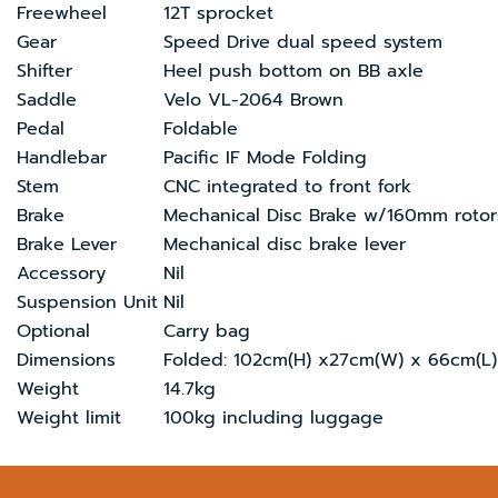
Freewheel
12T sprocket
Gear
Speed Drive dual speed system
Shifter
Heel push bottom on BB axle
Saddle
Velo VL-2064 Brown
Pedal
Foldable
Handlebar
Pacific IF Mode Folding
Stem
CNC integrated to front fork
Brake
Mechanical Disc Brake w/160mm rotor
Brake Lever
Mechanical disc brake lever
Accessory
Nil
Suspension Unit
Nil
Optional
Carry bag
Dimensions
Folded: 102cm(H) x27cm(W) x 66cm(L)
Weight
14.7kg
Weight limit
100kg including luggage