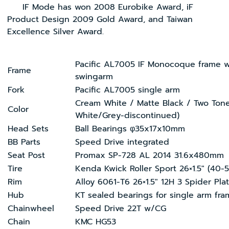
IF Mode has won 2008 Eurobike Award, iF
Product Design 2009 Gold Award, and Taiwan
Excellence Silver Award.
Pacific AL7005 IF Monocoque frame w
Frame
swingarm
Fork
Pacific AL7005 single arm
Cream White / Matte Black / Two Tone
Color
White/Grey-discontinued)
Head Sets
Ball Bearings φ35x17x10mm
BB Parts
Speed Drive integrated
Seat Post
Promax SP-728 AL 2014 31.6x480mm
Tire
Kenda Kwick Roller Sport 26×1.5″ (40-
Rim
Alloy 6061-T6 26×1.5″ 12H 3 Spider Pla
Hub
KT sealed bearings for single arm fr
Chainwheel
Speed Drive 22T w/CG
Chain
KMC HG53