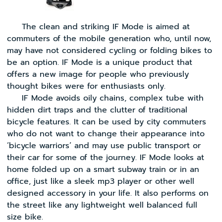
The clean and striking IF Mode is aimed at
commuters of the mobile generation who, until now,
may have not considered cycling or folding bikes to
be an option. IF Mode is a unique product that
offers a new image for people who previously
thought bikes were for enthusiasts only.
IF Mode avoids oily chains, complex tube with
hidden dirt traps and the clutter of traditional
bicycle features. It can be used by city commuters
who do not want to change their appearance into
‘bicycle warriors’ and may use public transport or
their car for some of the journey. IF Mode looks at
home folded up on a smart subway train or in an
office, just like a sleek mp3 player or other well
designed accessory in your life. It also performs on
the street like any lightweight well balanced full
size bike.