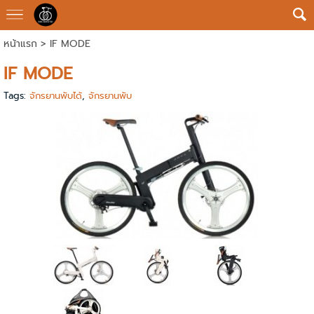
หน้าแรก
>
IF MODE
IF MODE
Tags:
จักรยานพับได้
,
จักรยานพับ